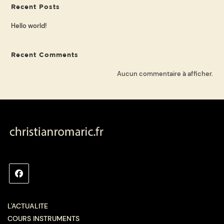
Recent Posts
Hello world!
Recent Comments
Aucun commentaire à afficher.
L'ACTUALITE
COURS INSTRUMENTS