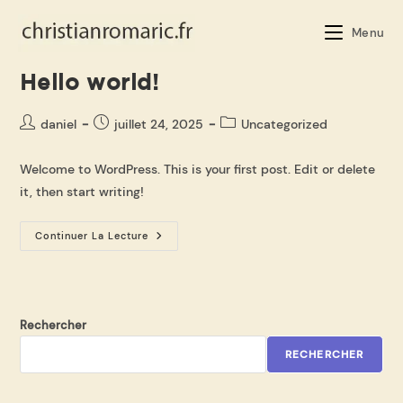
Menu
Hello world!
daniel
juillet 24, 2025
Uncategorized
Welcome to WordPress. This is your first post. Edit or delete
it, then start writing!
Continuer La Lecture
Rechercher
RECHERCHER